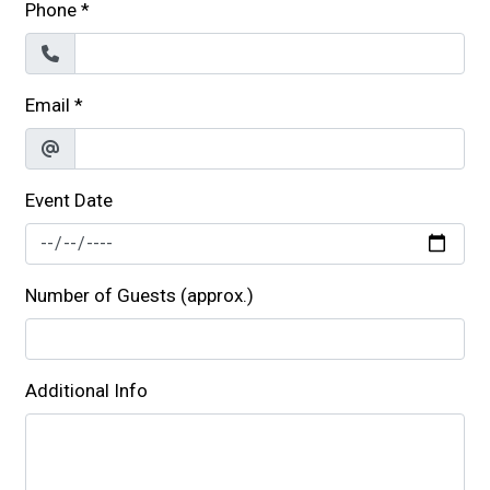
Phone
*
Email
*
Event Date
Number of Guests (approx.)
Additional Info