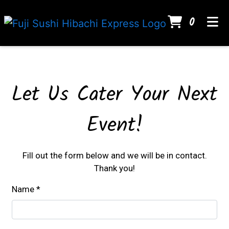
ITEMS
0
HOME
Contact For
GALLERY
CATERING
Let Us Cater Your Next
CONTACT
Event!
ORDER ONLINE
Fill out the form below and we will be in contact.
Thank you!
Name
*